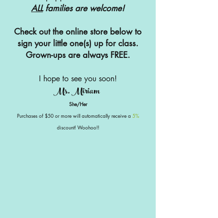
ALL
families are welcome!
Check out the online store below to
sign your little one(s) up for class.
Grown-ups are always FREE.
I hope to see you soon!
Ms. Miriam
She/Her
Purchases of $50 or more will automatically receive a
5%
discount! Woohoo!!