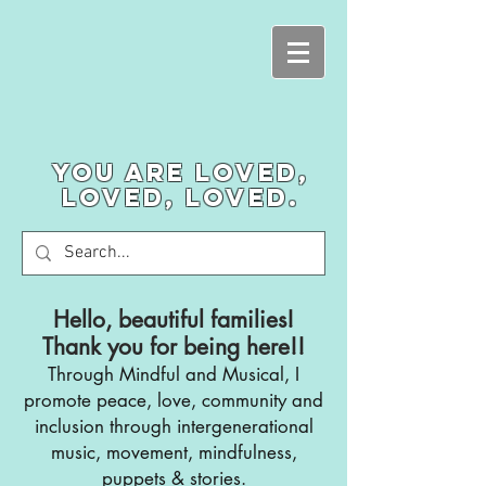
You are loved,
loved, loved.
Hello, beautiful families!
Thank you for being here!!
Through Mindful and Musical, I
promote
peace, love, community and
inclusion through intergenerational
music, movement, mindfulness,
puppets & stories.