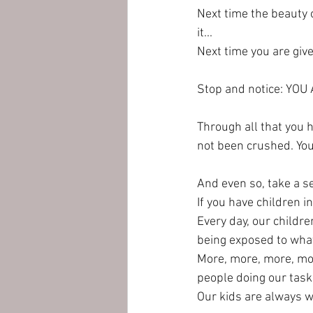
Next time the beauty 
it...
Next time you are give
Stop and notice: YOU
Through all that you h
not been crushed. You h
And even so, take a se
If you have children in 
Every day, our childr
being exposed to what
More, more, more, mor
people doing our tasks
Our kids are always wa