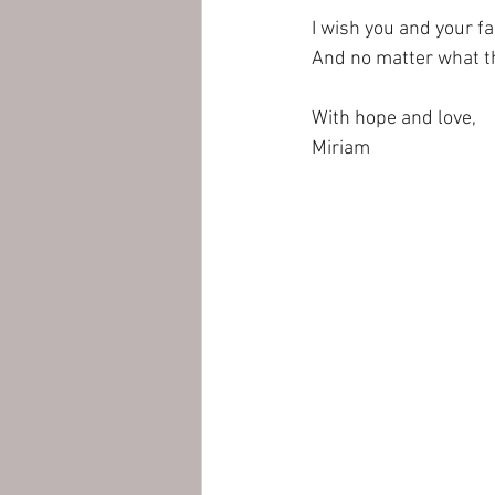
I wish you and your fa
And no matter what the
With hope and love,
Miriam