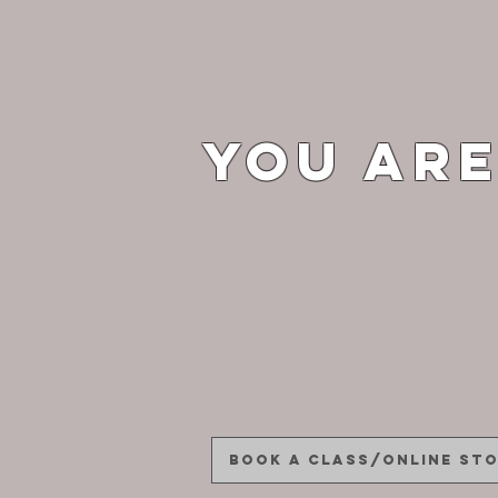
You are
Book a Class/Online St