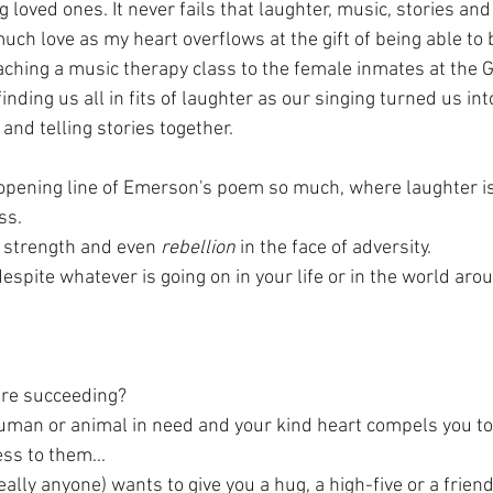
g loved ones. It never fails that laughter, music, stories and
uch love as my heart overflows at the gift of being able to be
eaching a music therapy class to the female inmates at the 
 finding us all in fits of laughter as our singing turned us i
and telling stories together. 
e opening line of Emerson's poem so much, where laughter is 
ss.
 strength and even 
rebellion
 in the face of adversity. 
espite whatever is going on in your life or in the world aro
are succeeding?
uman or animal in need and your kind heart compels you to 
ss to them...
eally anyone) wants to give you a hug, a high-five or a friend