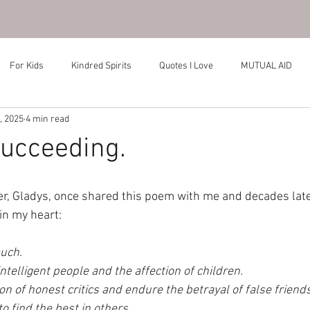
For Kids
Kindred Spirits
Quotes I Love
MUTUAL AID
, 2025
4 min read
ucceeding.
r, Gladys, once shared this poem with me and decades later, I
in my heart:
uch. 
intelligent people and the affection of children. 
on of honest critics and endure the betrayal of false friends
o find the best in others. 