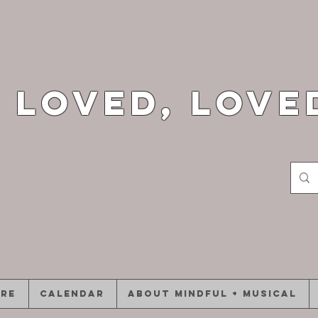
 loved, love
ore
CALENDAR
ABOUT Mindful + Musical