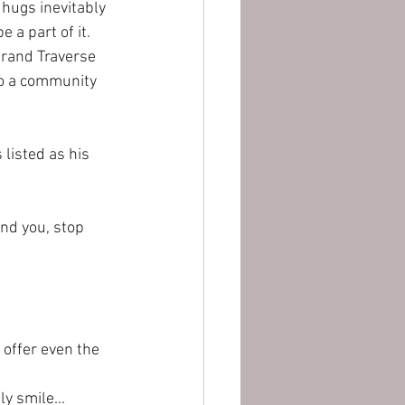
 hugs inevitably 
 a part of it. 
Grand Traverse 
nto a community 
listed as his 
und you, stop 
offer even the 
ly smile...