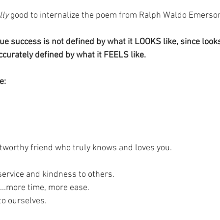
lly
 good to internalize the poem from Ralph Waldo Emerson
rue success is not defined by what it LOOKS like, since look
accurately defined by what it FEELS like.
e:
ustworthy friend who truly knows and loves you.
ervice and kindness to others.
s...more time, more ease.
to ourselves.