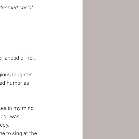
edeemed social 
r ahead of her. 
ious laughter 
zed humor as 
les in my mind 
es I was 
edy. 
 to sing at the 