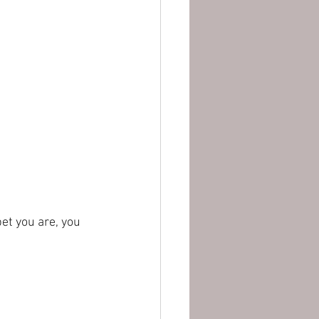
et you are, you 