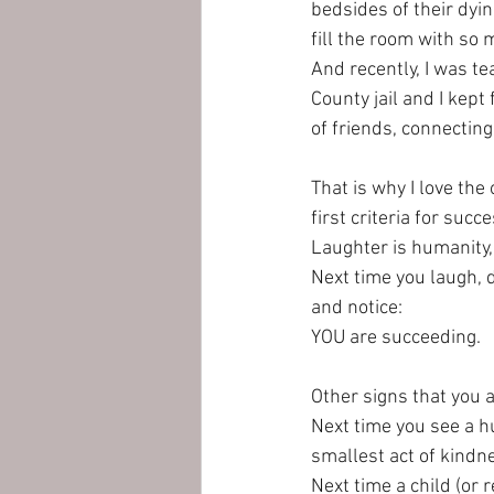
bedsides of their dyin
fill the room with so m
And recently, I was t
County jail and I kept
of friends, connecting 
That is why I love th
first criteria for succe
Laughter is humanity,
Next time you laugh, d
and notice: 
YOU are succeeding. 
Other signs that you 
Next time you see a h
smallest act of kindne
Next time a child (or r