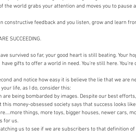
of the world grabs your attention and moves you to pause 
n constructive feedback and you listen, grow and learn from 
 ARE SUCCEEDING. 
ave survived so far, your good heart is still beating. Your ho
ave gifts to offer a world in need. You're still here. You're d
cond and notice how easy it is believe the lie that we are 
your life, as I do, consider this:
en are being bombarded by images. Despite our best efforts,
 this money-obsessed society says that success looks like, 
e....more things, more toys, bigger houses, newer cars, m
 for us. 
tching us to see if we are subscribers to that definition of