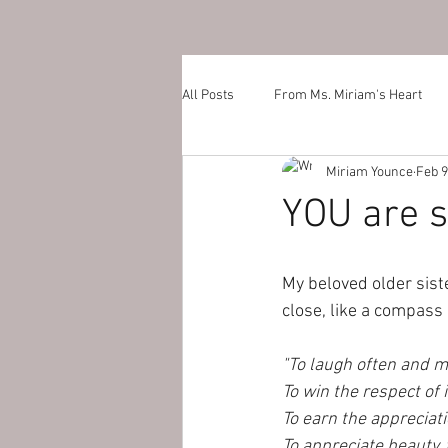
All Posts
From Ms. Miriam's Heart
Miriam Younce
Feb 9
YOU are s
My beloved older siste
close, like a compass 
"To laugh often and m
To win the respect of 
To earn the appreciati
To appreciate beauty, t