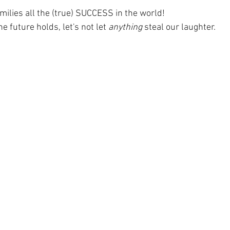
milies all the (true) SUCCESS in the world! 
 future holds, let's not let 
anything
 steal our laughter.