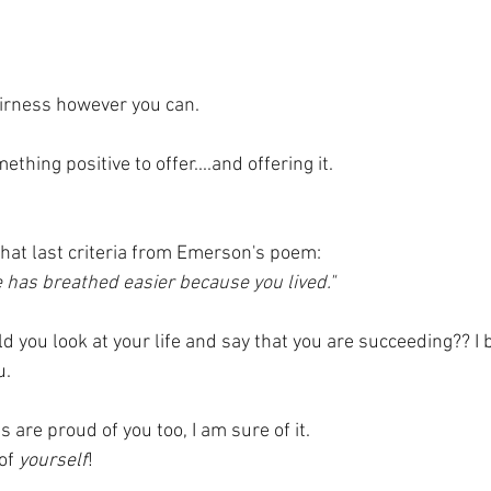
airness however you can.
hing positive to offer....and offering it.
t that last criteria from Emerson's poem:
e has breathed easier because you lived."
 you look at your life and say that you are succeeding?? I b
. 
s are proud of you too, I am sure of it.
of 
yourself
!  