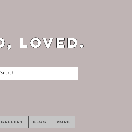
d, loved.
GALLERY
Blog
More