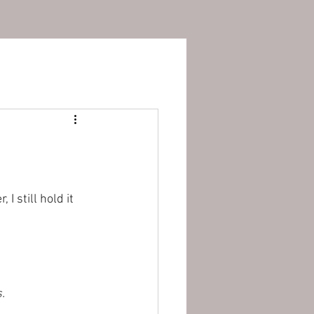
 still hold it 
. 