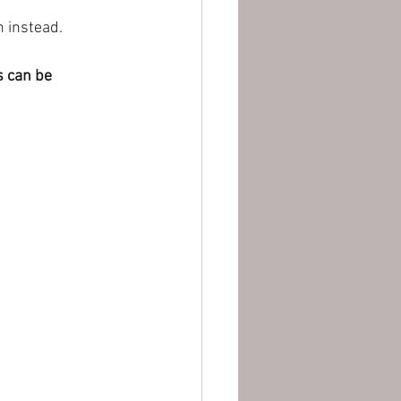
 instead.
s can be 