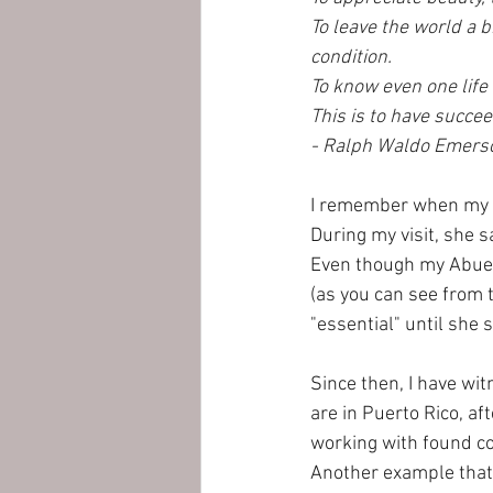
To leave the world a b
condition. 
To know even one life
This is to have succee
- Ralph Waldo Emers
I remember when my Ab
During my visit, she s
Even though my Abuel
(as you can see from 
"essential" until she 
Since then, I have wi
are in Puerto Rico, af
working with found co
Another example that 