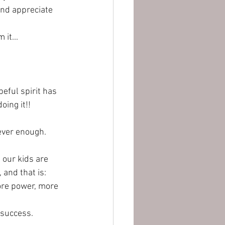
and appreciate 
it...
peful spirit has 
oing it!! 
never enough.
 our kids are 
and that is: 
ore power, more 
 success. 