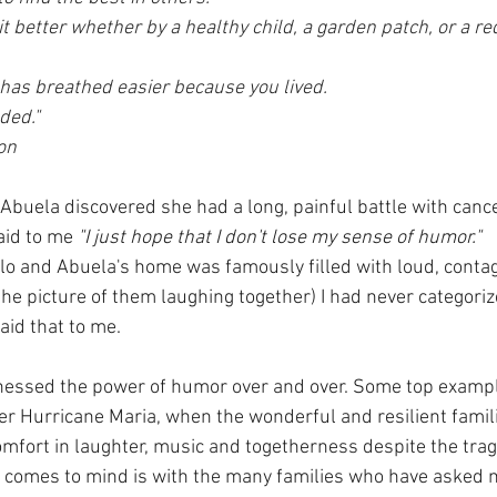
it better whether by a healthy child, a garden patch, or a r
 has breathed easier because you lived. 
ded." 
on
uela discovered she had a long, painful battle with cance
aid to me 
"I just hope that I don't lose my sense of humor." 
o and Abuela's home was famously filled with loud, contag
the picture of them laughing together) I had never categori
said that to me.
tnessed the power of humor over and over. Some top examp
ter Hurricane Maria, when the wonderful and resilient famili
mfort in laughter, music and togetherness despite the trag
comes to mind is with the many families who have asked me