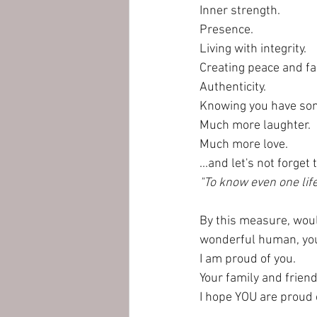
Inner strength.
Presence.
Living with integrity.
Creating peace and f
Authenticity.
Knowing you have somet
Much more laughter.
Much more love.
...and let's not forge
"To know even one lif
By this measure, would
wonderful human, you
I am proud of you. 
Your family and friend
I hope YOU are proud 