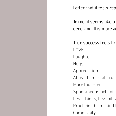
I offer that it feels 
rea
To me, it seems like t
deceiving. It is more 
True success feels lik
LOVE.
Laughter. 
Hugs.
Appreciation.
At least one real, tr
More laughter.
Spontaneous acts of s
Less things, less bill
Practicing being kind 
Community.